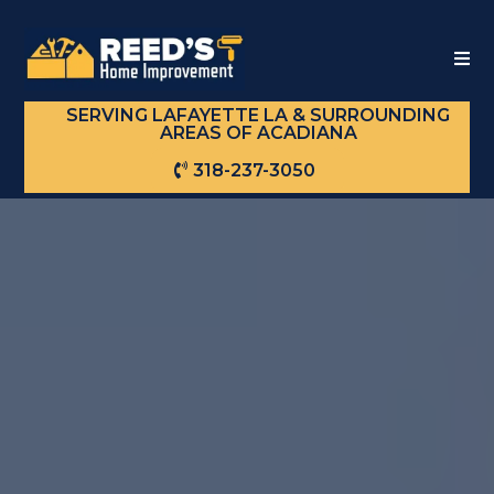
SERVING LAFAYETTE LA & SURROUNDING
AREAS OF ACADIANA
318-237-3050
TRANSFORM
YOUR SPACE
WITH
REED'S