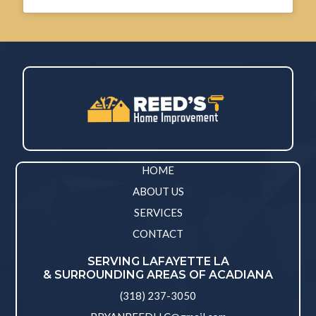
HOME
ABOUT US
SERVICES
CONTACT
SERVING LAFAYETTE LA
& SURROUNDING AREAS OF ACADIANA
(318) 237-3050