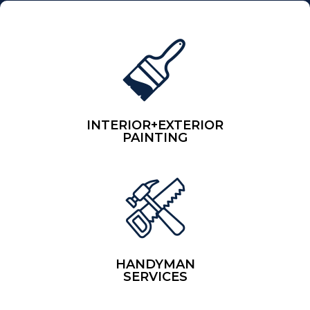
INTERIOR+EXTERIOR
PAINTING
HANDYMAN
SERVICES