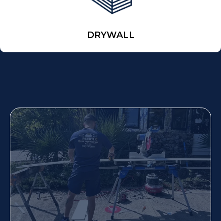
DRYWALL