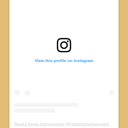
View this profile on Instagram
Reed's Home Improvement
(@
reedshomeimprovement_
) • I