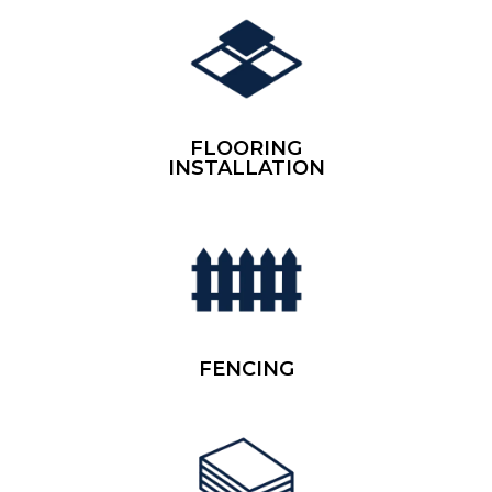
FLOORING
INSTALLATION
FENCING