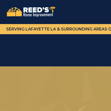
SERVING LAFAYETTE LA & SURROUNDING AREAS 