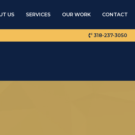
UT US
SERVICES
OUR WORK
CONTACT
318-237-3050