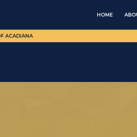
HOME
ABO
OF ACADIANA
Our Visionary Leader