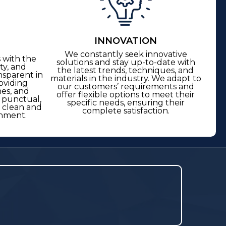
INNOVATION
We constantly seek innovative
 with the
solutions and stay up-to-date with
ty, and
the latest trends, techniques, and
nsparent in
materials in the industry. We adapt to
oviding
our customers’ requirements and
nes, and
offer flexible options to meet their
s punctual,
specific needs, ensuring their
a clean and
complete satisfaction.
nment.