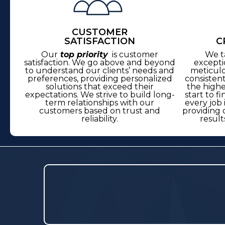
CUSTOMER
SATISFACTION
C
Our
top priority
is customer
We t
satisfaction. We go above and beyond
excepti
to understand our clients’ needs and
meticulo
preferences, providing personalized
consisten
solutions that exceed their
the highe
expectations. We strive to build long-
start to f
term relationships with our
every job 
customers based on trust and
providing 
reliability.
result