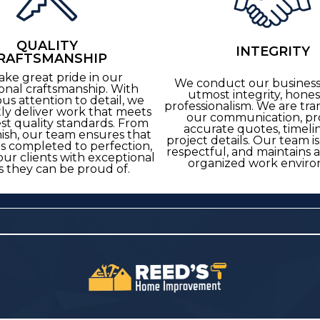
QUALITY
INTEGRITY
RAFTSMANSHIP
ake great pride in our
We conduct our business
onal craftsmanship. With
utmost integrity, hones
us attention to detail, we
professionalism. We are tra
tly deliver work that meets
our communication, pr
st quality standards. From
accurate quotes, timeli
inish, our team ensures that
project details. Our team i
is completed to perfection,
respectful, and maintains 
our clients with exceptional
organized work enviro
s they can be proud of.