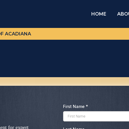
HOME
ABO
OF ACADIANA
First Name
*
nt for expert