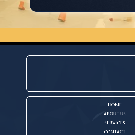
HOME
ABOUT US
SERVICES
CONTACT