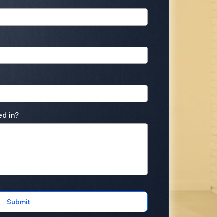
ed in?
Submit