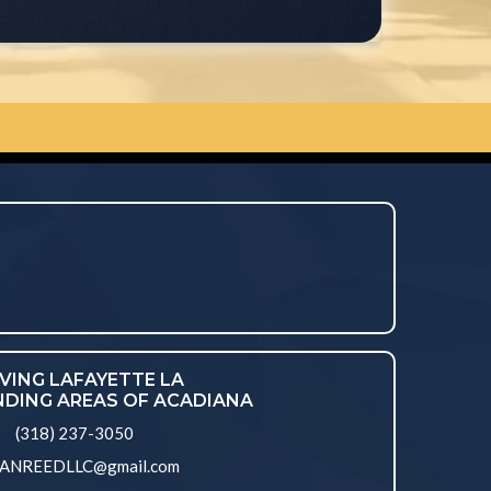
VING LAFAYETTE LA
DING AREAS OF ACADIANA
(318) 237-3050
ANREEDLLC@gmail.com