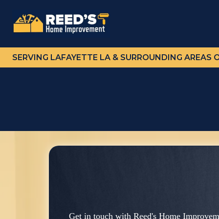
SERVING LAFAYETTE LA & SURROUNDING AREAS 
Get in touch with Reed's Home Improveme