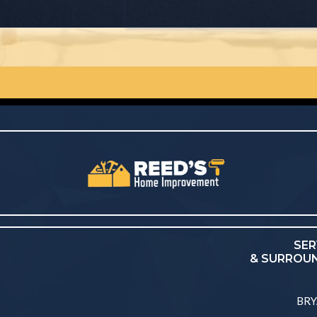
SER
& SURROUN
BRY