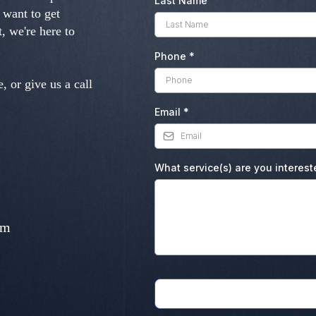
Last Name
 want to get
, we're here to
Phone
*
, or give us a call
Email
*
What service(s) are you interest
om