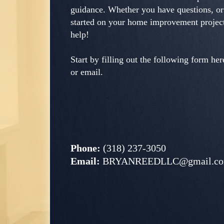
guidance. Whether you have questions, or
started on your home improvement project
help!
Start by filling out the following form here
or email.
Phone:
(318) 237-3050
Email:
BRYANREEDLLC@gmail.c