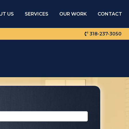
UT US
SERVICES
OUR WORK
CONTACT
318-237-3050